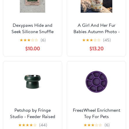
Dexypaws Hide and
A Girl And Her Fur
Seek Silicone Snuffle
Babies Autumn Photo -
Mat - Circle - Army
Personalized Custom 3D
★
★
★
☆
☆
(6)
★
★
★
☆
☆
(45)
Green
Inflated Effect Tumbler
$10.00
$13.20
Petshop by Fringe
FreezWheel Enrichment
Studio - Feeder Raised
Toy For Pets
Sculptured Green with
★
★
★
★
☆
(44)
★
★
★
☆
☆
(6)