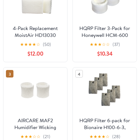
4-Pack Replacement
HQRP Filter 3-Pack for
MoistAir HD13030
Honeywell HCM-600
Humidifier Filter -
Series HCM-630 HCM-
★
★
★
★
☆
(50)
★
★
★
☆
☆
(37)
Compatible MoistAir
631 HCM-632 HCM-635
$12.00
$10.34
HDC12 Air Filter
HCM-645 Humidifier
3
4
AIRCARE MAF2
HQRP Filter 6-pack for
Humidifier Wicking
Bionaire H100-6-3,
Filter, Compatible with
H100-6, H100-3-5,
★
★
★
☆
☆
(21)
★
★
★
★
☆
(28)