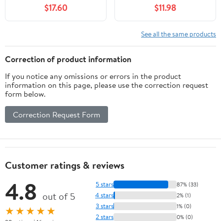
Metal Insert
$17.60
$11.98
See all the same products
Correction of product information
If you notice any omissions or errors in the product
information on this page, please use the correction request
form below.
Correction Request Form
Customer ratings & reviews
4.8
5 stars
87% (33)
out of 5
4 stars
2% (1)
3 stars
1% (0)
★★★★★
2 stars
0% (0)