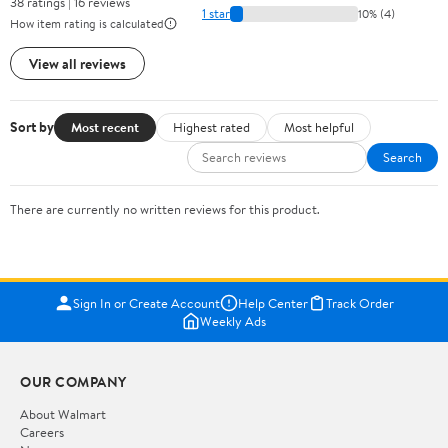
38 ratings | 16 reviews
1 star
10% (4)
How item rating is calculated
View all reviews
Sort by
Most recent
Highest rated
Most helpful
Search
There are currently no written reviews for this product.
Sign In or Create Account
Help Center
Track Order
Weekly Ads
OUR COMPANY
About Walmart
Careers