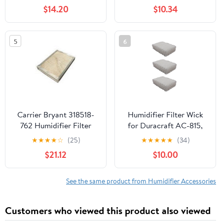
Moist AIR and Kenmore
BWF100CS,
$14.20
$10.34
Models, 2-Pack
HWF100UCS, CB2002,
Cool Mist Filter G
Humidifier
5
6
Carrier Bryant 318518-
Humidifier Filter Wick
762 Humidifier Filter
for Duracraft AC-815,
Replacement
AC-809 (3 Pack)
★
★
★
★
☆
(25)
★
★
★
★
★
(34)
$21.12
$10.00
See the same product from Humidifier Accessories
Customers who viewed this product also viewed