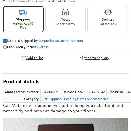
You get 30 days free! Choose a plan at checkout.
Shipping
Pickup
Delivery
Arrives Aug 10
Check nearby
Not available
Free
Sold and shipped by
campus.houserandhouser.com
Free 30-day returns
Details
Add to list
Add to registry
Product details
Management number
235185877
Release Date
2026/07/02
List Price
US
Category
Pet Supplies
Feeding Bowls & Accessories
Cat Mats offer a
unique method
to keep you cat's food and
water tidy and prevent damage to your floors