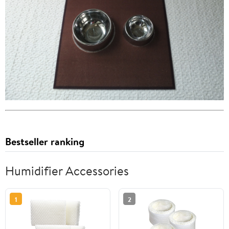
Bestseller ranking
Humidifier Accessories
1
2