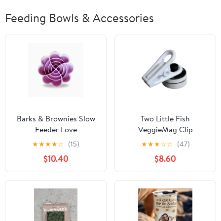
Feeding Bowls & Accessories
Barks & Brownies Slow
Two Little Fish
Feeder Love
VeggieMag Clip
★
★
★
★
☆
(15)
★
★
★
☆
☆
(47)
$10.40
$8.60