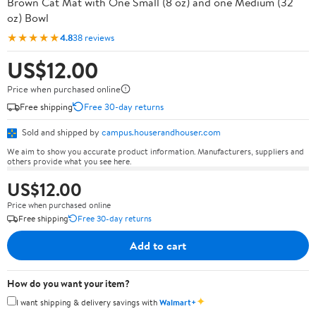
Brown Cat Mat with One Small (8 oz) and one Medium (32
oz) Bowl
★★★★★
4.8
38 reviews
US$12.00
Price when purchased online
Free shipping
Free 30-day returns
Sold and shipped by
campus.houserandhouser.com
We aim to show you accurate product information. Manufacturers, suppliers and
others provide what you see here.
US$12.00
Price when purchased online
Free shipping
Free 30-day returns
Add to cart
How do you want your item?
✦
I want shipping & delivery savings with
Walmart+