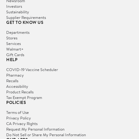
Newsroom
Investors
Sustainability
Supplier Requirements
GET TO KNOW US
Departments
Stores
Services
Walmart+
Gift Cards
HELP
COVID-19 Vaccine Scheduler
Pharmacy
Recalls
Accessibility
Product Recalls
Tax Exempt Program
POLICIES
Terms of Use
Privacy Policy
CA Privacy Rights
Request My Personal Information
Do Not Sell or Share My Personal Information