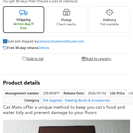
You get 30 days free! Choose a plan at checkout.
Shipping
Pickup
Delivery
Arrives Aug 11
Check nearby
Not available
Free
Sold and shipped by
campus.houserandhouser.com
Free 30-day returns
Details
Add to list
Add to registry
Product details
Management number
235185877
Release Date
2026/07/02
List Price
US
Category
Pet Supplies
Feeding Bowls & Accessories
Cat Mats offer a
unique method
to keep you cat's food and
water tidy and prevent damage to your floors