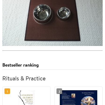
Bestseller ranking
Rituals & Practice
1
2