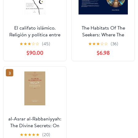
El califato islámico.
The Habitats Of The
Religión y política entre
Seekers: Where The
la realidad y la utopía
Souls Reside
★
★
★
☆
☆
(45)
★
★
★
☆
☆
(36)
(Spanish Edition)
$90.00
$6.98
3
al-Asrar al-Rabbaniyyah:
The Divine Secrets: On
the Mysteries of the
★
★
★
★
★
(20)