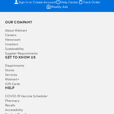
Sign In or Create Account
Help Center
Track Order
Weekly Ads
OUR COMPANY
About Walmart
Careers
Newsroom
Investors
Sustainability
Supplier Requirements
GET TO KNOW US
Departments
Stores
Services
Walmart+
Gift Cards
HELP
COVID-19 Vaccine Scheduler
Pharmacy
Recalls
Accessibility