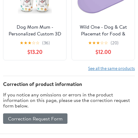
Dog Mom Mum -
Wild One - Dog & Cat
Personalized Custom 3D
Placemat for Food &
Inflated Effect Tumbler
Water - Silicone, Non-
★
★
★
☆
☆
(36)
★
★
★
☆
☆
(20)
Slip, Non-Toxic - Great
$13.20
$12.00
for Travel - Standard
(Lilac)
See all the same products
Correction of product information
If you notice any omissions or errors in the product
information on this page, please use the correction request
form below.
Correction Request Form