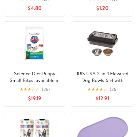
Bowl Mat for Food and
$4.80
$1.20
Water, Cute Anti-Slip
Rubber Pet Feeding Rug
Protect Floors, Puppy
Placemat for Feeding &
Watering Supplies, Black
Science Diet Puppy
IRIS USA 2-in-1 Elevated
Small Bites; available in
Dog Bowls 6 H with
2 sizes.
Airtight Pet Food
★
★
★
☆
☆
(26)
★
★
★
★
☆
(26)
Storage Container
$19.19
$12.91
Holds Up to 5 Lbs,
Removable 4 Thick 16 oz
Stain