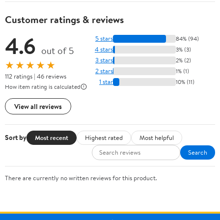
Customer ratings & reviews
4.6
5 stars
84% (94)
out of 5
4 stars
3% (3)
3 stars
2% (2)
★★★★★
2 stars
1% (1)
112 ratings | 46 reviews
1 star
10% (11)
How item rating is calculated
View all reviews
Sort by
Most recent
Highest rated
Most helpful
Search
There are currently no written reviews for this product.