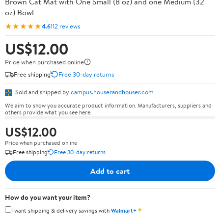
Brown Cat Mat with One Small (8 oz) and one Medium (32
oz) Bowl
★★★★★
4.6
112 reviews
US$12.00
Price when purchased online
Free shipping
Free 30-day returns
Sold and shipped by
campus.houserandhouser.com
We aim to show you accurate product information. Manufacturers, suppliers and
others provide what you see here.
US$12.00
Price when purchased online
Free shipping
Free 30-day returns
Add to cart
How do you want your item?
✦
I want shipping & delivery savings with
Walmart+