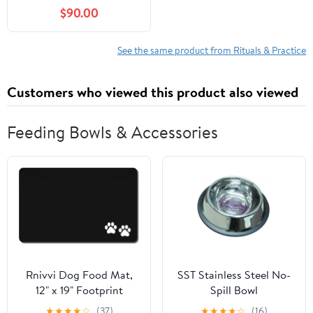
Arabic Letters, Their
$90.00
Spiritual Powers, and
the Angelic Sciences
(Al-Buni Manuscripts
See the same product from Rituals & Practice
Collection Book 2)
Customers who viewed this product also viewed
Feeding Bowls & Accessories
Rnivvi Dog Food Mat,
SST Stainless Steel No-
12" x 19" Footprint
Spill Bowl
Absorbent Dog Cat
★
★
★
★
☆
(37)
★
★
★
★
☆
(16)