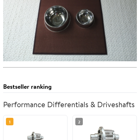
Bestseller ranking
Performance Differentials & Driveshafts
1
2