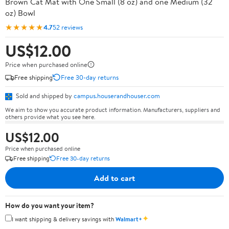
Brown Cat Mat with One Small (8 oz) and one Medium (32
oz) Bowl
★★★★★
4.7
52 reviews
US$12.00
Price when purchased online
Free shipping
Free 30-day returns
Sold and shipped by
campus.houserandhouser.com
We aim to show you accurate product information. Manufacturers, suppliers and
others provide what you see here.
US$12.00
Price when purchased online
Free shipping
Free 30-day returns
Add to cart
How do you want your item?
✦
I want shipping & delivery savings with
Walmart+