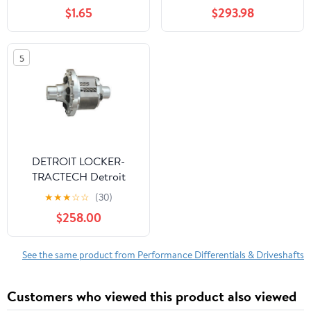
20 Tundra
$1.65
$293.98
5
DETROIT LOCKER-
TRACTECH Detroit
Truetrac - GM 8-7/8 12-
★
★
★
☆
☆
(30)
Bolt 30-Spline
$258.00
See the same product from Performance Differentials & Driveshafts
Customers who viewed this product also viewed