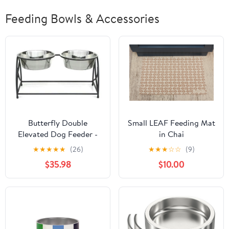
Feeding Bowls & Accessories
Butterfly Double
Small LEAF Feeding Mat
Elevated Dog Feeder -
in Chai
Large
★
★
★
★
★
(26)
★
★
★
☆
☆
(9)
$35.98
$10.00