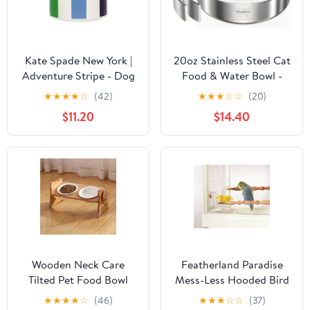
Kate Spade New York |
20oz Stainless Steel Cat
Adventure Stripe - Dog
Food & Water Bowl -
Bowl
Double Walled 304
★
★
★
★
☆
(42)
★
★
★
☆
☆
(20)
Stainless Steel Non-Slip
$11.20
$14.40
Cat Dish | BPA-Free &
Dishwasher Safe for
Indoor Cats
Wooden Neck Care
Featherland Paradise
Tilted Pet Food Bowl
Mess-Less Hooded Bird
Feeder SM-LG
★
★
★
★
☆
(46)
★
★
★
☆
☆
(37)