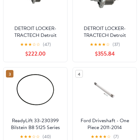
DETROIT LOCKER-
DETROIT LOCKER-
TRACTECH Detroit
TRACTECH Detroit
Truetrac - Ford 9in 31-
Truetrac - Ford 8.8 28-
★
★
★
☆
☆
(47)
★
★
★
★
☆
(37)
Spline
Spline
$222.00
$355.84
3
4
ReadyLift 33-230399
Ford Driveshaft - One
Bilstein B8 5125 Series
Piece 2011-2014
Shock Absorber Fits 07-
Mustang GT
★
★
★
☆
☆
(40)
★
★
★
★
☆
(7)