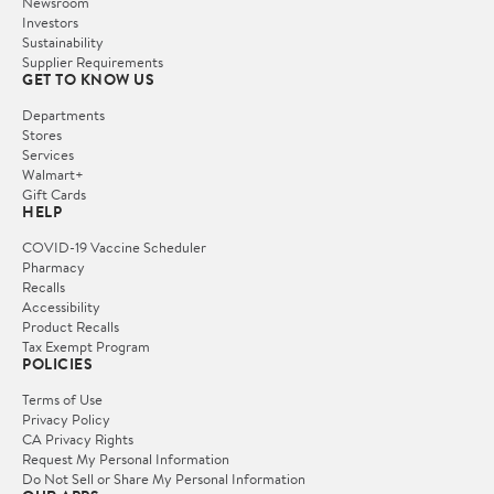
Newsroom
Investors
Sustainability
Supplier Requirements
GET TO KNOW US
Departments
Stores
Services
Walmart+
Gift Cards
HELP
COVID-19 Vaccine Scheduler
Pharmacy
Recalls
Accessibility
Product Recalls
Tax Exempt Program
POLICIES
Terms of Use
Privacy Policy
CA Privacy Rights
Request My Personal Information
Do Not Sell or Share My Personal Information