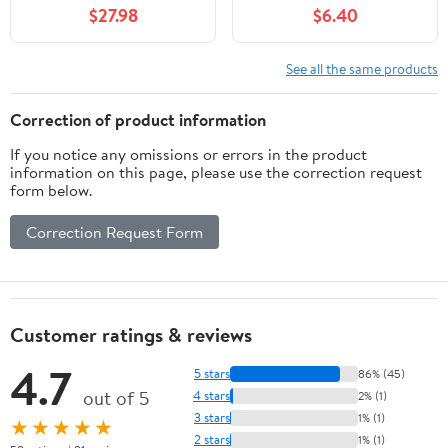
$27.98
$6.40
See all the same products
Correction of product information
If you notice any omissions or errors in the product
information on this page, please use the correction request
form below.
Correction Request Form
Customer ratings & reviews
4.7
5 stars
86% (45)
out of 5
4 stars
2% (1)
3 stars
1% (1)
★★★★★
2 stars
1% (1)