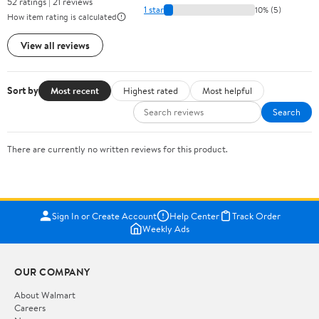
52 ratings | 21 reviews
1 star
10% (5)
How item rating is calculated
View all reviews
Sort by
Most recent
Highest rated
Most helpful
Search
There are currently no written reviews for this product.
Sign In or Create Account
Help Center
Track Order
Weekly Ads
OUR COMPANY
About Walmart
Careers