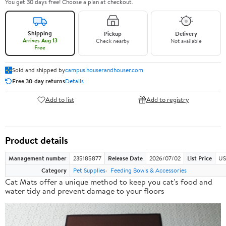
You get 30 days free! Choose a plan at checkout.
Shipping
Pickup
Delivery
Arrives Aug 13
Check nearby
Not available
Free
Sold and shipped by
campus.houserandhouser.com
Free 30-day returns
Details
Add to list
Add to registry
Product details
Management number
235185877
Release Date
2026/07/02
List Price
US
Category
Pet Supplies
Feeding Bowls & Accessories
Cat Mats offer a
unique method
to keep you cat's food and
water tidy and prevent damage to your floors