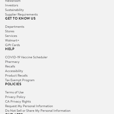
Newsroom
Investors
Sustainability
Supplier Requirements
GET TO KNOW US
Departments
Stores
Services
Walmart+
Gift Cards
HELP
COVID-19 Vaccine Scheduler
Pharmacy
Recalls
Accessibility
Product Recalls
Tax Exempt Program
POLICIES
Terms of Use
Privacy Policy
CA Privacy Rights
Request My Personal Information
Do Not Sell or Share My Personal Information