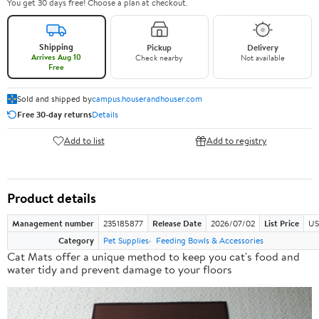
You get 30 days free! Choose a plan at checkout.
Shipping
Pickup
Delivery
Arrives Aug 10
Check nearby
Not available
Free
Sold and shipped by
campus.houserandhouser.com
Free 30-day returns
Details
Add to list
Add to registry
Product details
Management number
235185877
Release Date
2026/07/02
List Price
US
Category
Pet Supplies
Feeding Bowls & Accessories
Cat Mats offer a
unique method
to keep you cat's food and
water tidy and prevent damage to your floors