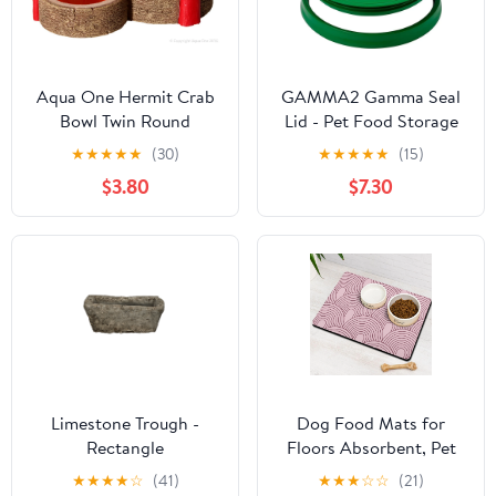
Aqua One Hermit Crab
GAMMA2 Gamma Seal
Bowl Twin Round
Lid - Pet Food Storage
Blue/Orange
Container Lids - Fits 3.5,
★
★
★
★
★
(30)
★
★
★
★
★
(15)
5, 6, & 7 Gallon Buckets,
$3.80
$7.30
Green, Made in USA
Limestone Trough -
Dog Food Mats for
Rectangle
Floors Absorbent, Pet
Cat Food Mat - Quick
★
★
★
★
☆
(41)
★
★
★
☆
☆
(21)