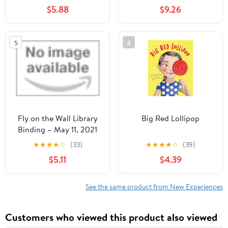
días de gratitud para
$5.88
$9.26
desarrollar hábitos
positivos, inteligencia
emocional, bienestar y ...
5
6
para dibujar (Edad 6-13)
(Spanish Edition)
Hardcover – March 19,
2026
Fly on the Wall Library
Big Red Lollipop
Binding – May 11, 2021
★
★
★
★
☆
(33)
★
★
★
★
☆
(39)
$5.11
$4.39
See the same product from New Experiences
Customers who viewed this product also viewed