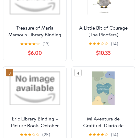
Treasure of Maria
A Little Bit of Courage
Mamoun Library Binding
(The Ploofers)
– July 12, 2016
★
★
★
★
☆
(19)
★
★
★
☆
☆
(14)
$6.00
$10.33
3
4
Eric Library Binding –
Mi Aventura de
Picture Book, October
Gratitud: Diario de
20, 2020
Gratitud para Niños: 101
★
★
★
☆
☆
(25)
★
★
★
★
☆
(14)