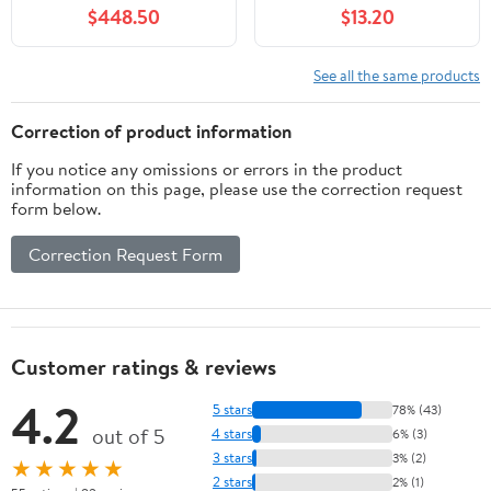
Dry Dog Mat for Food
$448.50
$13.20
and Water Boho Pet
Supplies
See all the same products
Correction of product information
If you notice any omissions or errors in the product
information on this page, please use the correction request
form below.
Correction Request Form
Customer ratings & reviews
4.2
5 stars
78% (43)
out of 5
4 stars
6% (3)
3 stars
3% (2)
★★★★★
2 stars
2% (1)