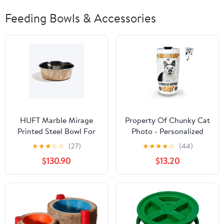
Feeding Bowls & Accessories
HUFT Marble Mirage
Property Of Chunky Cat
Printed Steel Bowl For
Photo - Personalized
Dog - White
Custom 3D Inflated
★
★
★
☆
☆
(27)
★
★
★
★
☆
(44)
Effect Tumbler
$130.90
$13.20