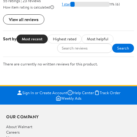
55 ratings | 23 reviews
1 star
11% (6)
How item rating is calculated
View all reviews
Sort by
Most recent
Highest rated
Most helpful
Search
There are currently no written reviews for this product.
Sign In or Create Account
Help Center
Track Order
Weekly Ads
OUR COMPANY
About Walmart
Careers