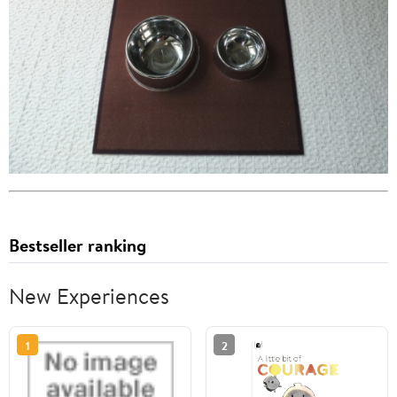
Bestseller ranking
New Experiences
1
2