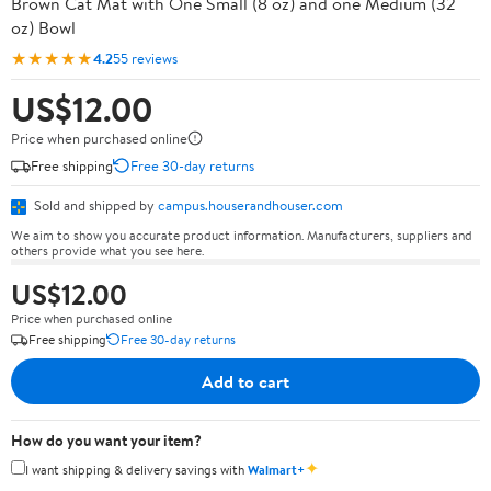
Brown Cat Mat with One Small (8 oz) and one Medium (32
oz) Bowl
★★★★★
4.2
55 reviews
US$12.00
Price when purchased online
Free shipping
Free 30-day returns
Sold and shipped by
campus.houserandhouser.com
We aim to show you accurate product information. Manufacturers, suppliers and
others provide what you see here.
US$12.00
Price when purchased online
Free shipping
Free 30-day returns
Add to cart
How do you want your item?
✦
I want shipping & delivery savings with
Walmart+