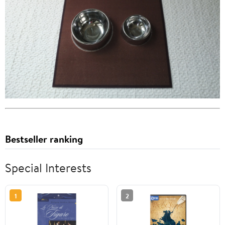
Bestseller ranking
Special Interests
1
2