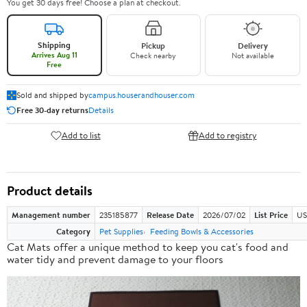
You get 30 days free! Choose a plan at checkout.
Shipping
Pickup
Delivery
Arrives Aug 11
Check nearby
Not available
Free
Sold and shipped by
campus.houserandhouser.com
Free 30-day returns
Details
Add to list
Add to registry
Product details
Management number
235185877
Release Date
2026/07/02
List Price
US
Category
Pet Supplies
Feeding Bowls & Accessories
Cat Mats offer a
unique method
to keep you cat's food and
water tidy and prevent damage to your floors