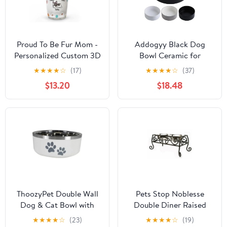
Proud To Be Fur Mom -
Addogyy Black Dog
Personalized Custom 3D
Bowl Ceramic for
Inflated Effect Tumbler
Medium Large
★
★
★
★
☆
(17)
★
★
★
★
☆
(37)
Breed,Dog Food Water
$13.20
$18.48
Dish Heavy Weighted,
Non Slip Porcelain Extra
Large Big 9.4
ThoozyPet Double Wall
Pets Stop Noblesse
Dog & Cat Bowl with
Double Diner Raised
Paws
Feeder Bronze
★
★
★
★
☆
(23)
★
★
★
★
☆
(19)