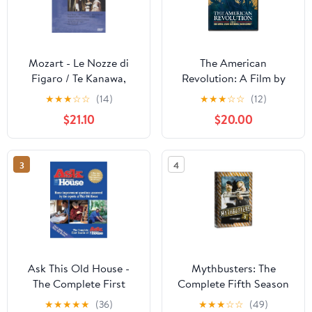
Mozart - Le Nozze di
The American
Figaro / Te Kanawa,
Revolution: A Film by
Cotrubas, von Stade,
Ken Burns, Sarah
★
★
★
☆
☆
(14)
★
★
★
☆
☆
(12)
Luxon, Skram, Fryatt;
Botstein & David
$21.10
$20.00
Pritchard, Glyndebourne
Schmidt
Opera [DVD]
3
4
Ask This Old House -
Mythbusters: The
The Complete First
Complete Fifth Season
Season
(Season 5)
★
★
★
★
★
(36)
★
★
★
☆
☆
(49)