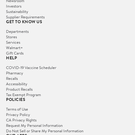
Newsroom
Investors
Sustainability
Supplier Requirements
GET TO KNOW US
Departments
Stores
Services
Walmart+
Gift Cards
HELP
COVID-19 Vaccine Scheduler
Pharmacy
Recalls
Accessibility
Product Recalls
Tax Exempt Program
POLICIES
Terms of Use
Privacy Policy
CA Privacy Rights
Request My Personal Information
Do Not Sell or Share My Personal Information