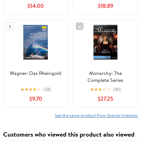
$14.00
$18.89
5
6
Wagner: Das Rheingold
Monarchy: The
Complete Series
★
★
★
★
☆
(33)
★
★
★
☆
☆
(30)
$9.70
$27.25
See the same product from Special Interests
Customers who viewed this product also viewed