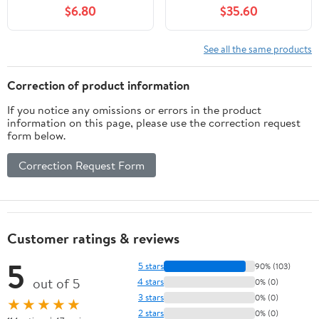
$6.80
$35.60
See all the same products
Correction of product information
If you notice any omissions or errors in the product
information on this page, please use the correction request
form below.
Correction Request Form
Customer ratings & reviews
5
5 stars
90% (103)
out of 5
4 stars
0% (0)
3 stars
0% (0)
★★★★★
2 stars
0% (0)