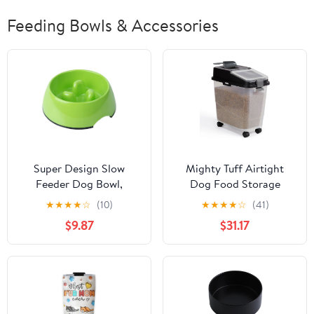
Feeding Bowls & Accessories
Super Design Slow
Mighty Tuff Airtight
Feeder Dog Bowl,
Dog Food Storage
Melamine, 1.5 Cup,
Container, Up to 36 lbs,
★
★
★
★
☆
(10)
★
★
★
★
☆
(41)
Green, 8.6 x 8.4 x 2.7 in,
with Portion Scoop –
$9.87
$31.17
1.39 Pounds
BPA Free Airtight Pet
Food Bin on Wheels