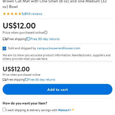
Brown Cat Mat with One Small (8 oz) and one Medium (32
oz) Bowl
★★★★★
5.0
114 reviews
US$12.00
Price when purchased online
Free shipping
Free 30-day returns
Sold and shipped by
campus.houserandhouser.com
We aim to show you accurate product information. Manufacturers, suppliers and
others provide what you see here.
US$12.00
Price when purchased online
Free shipping
Free 30-day returns
Add to cart
How do you want your item?
✦
I want shipping & delivery savings with
Walmart+