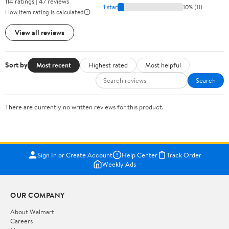
114 ratings | 47 reviews
1 star
10% (11)
How item rating is calculated
View all reviews
Sort by
Most recent
Highest rated
Most helpful
Search
There are currently no written reviews for this product.
Sign In or Create Account
Help Center
Track Order
Weekly Ads
OUR COMPANY
About Walmart
Careers