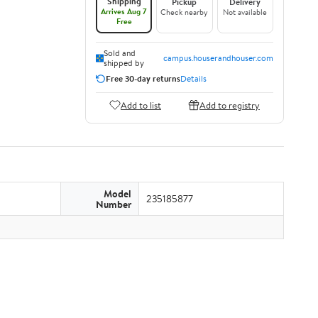
Shipping
Pickup
Delivery
Arrives Aug 7
Check nearby
Not available
Free
Sold and
campus.houserandhouser.com
shipped by
Free 30-day returns
Details
Add to list
Add to registry
Model
235185877
Number