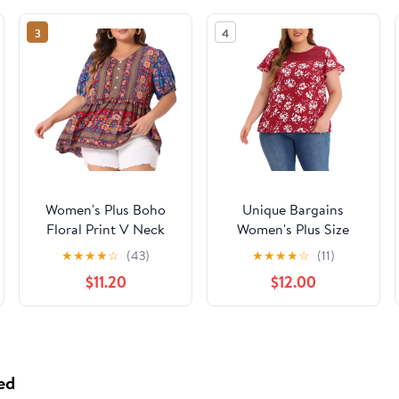
3
4
Women's Plus Boho
Unique Bargains
Floral Print V Neck
Women's Plus Size
Short Sleeve Summer
Flared Sleeves Lace
★
★
★
★
☆
(43)
★
★
★
★
☆
(11)
Blouses 3X Blue
Panel Floral Tee 4X
$11.20
$12.00
Burgundy
ed