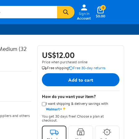
0
Sign In
$0.00
Account
 Medium (32
US$12.00
Price when purchased online
Free shipping
Free 30-day returns
Add to cart
How do you want your item?
I want shipping & delivery savings with
✦
Walmart+
ppliers and others
You get 30 days free! Choose a plan at
checkout.