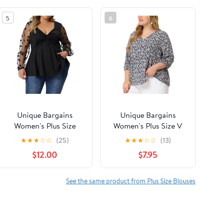
5
6
Unique Bargains
Unique Bargains
Women's Plus Size
Women's Plus Size V
Panel Heart Sheer
Neck Flowy 3/4 Sleeve
★
★
★
☆
☆
(25)
★
★
★
☆
☆
(13)
Mesh Long Sleeve
Floral Blouse 3X Navy
$12.00
$7.95
Shirts Blouses 4X
Blue
Black
See the same product from Plus Size Blouses