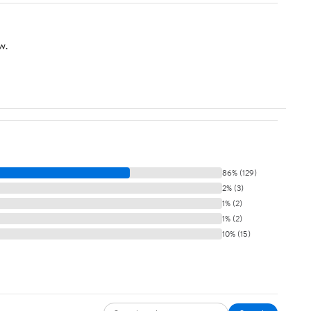
w.
86% (129)
2% (3)
1% (2)
1% (2)
10% (15)