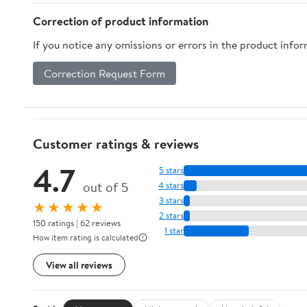
White)
Correction of product information
If you notice any omissions or errors in the product info
Correction Request Form
Customer ratings & reviews
4.7
5 stars
out of 5
4 stars
3 stars
★★★★★
2 stars
150 ratings | 62 reviews
1 star
How item rating is calculated
View all reviews