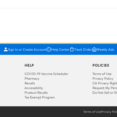
Sign In or Create Account
Help Center
Track Order
Weekly Ads
HELP
POLICIES
COVID-19 Vaccine Scheduler
Terms of Use
Pharmacy
Privacy Policy
Recalls
CA Privacy Righ
Accessibility
Request My Pers
Product Recalls
Do Not Sell or S
Tax Exempt Program
Terms of Use
Privacy Pol