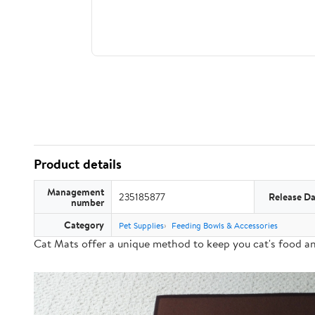
Product details
Management
235185877
Release Da
number
Category
Pet Supplies
Feeding Bowls & Accessories
Cat Mats offer a
unique method
to keep you cat's food a