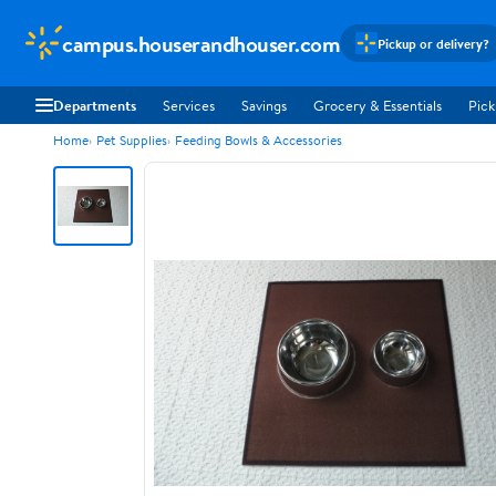
campus.houserandhouser.com
Pickup or delivery?
Departments
Services
Savings
Grocery & Essentials
Pick
Home
Pet Supplies
Feeding Bowls & Accessories