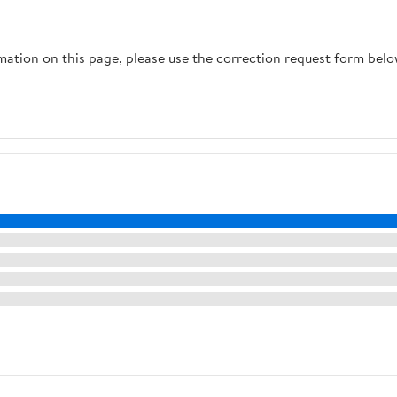
rmation on this page, please use the correction request form belo