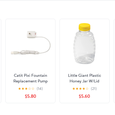
Catit Pixi Fountain
Little Giant Plastic
Replacement Pump
Honey Jar W/Lid
44833
★
★
★
☆
☆
(14)
★
★
★
★
☆
(21)
$5.80
$5.60