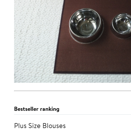
Bestseller ranking
Plus Size Blouses