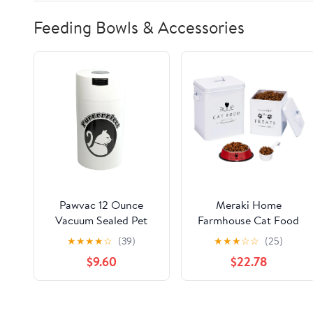
Feeding Bowls & Accessories
Pawvac 12 Ounce
Meraki Home
Vacuum Sealed Pet
Farmhouse Cat Food
Food Storage
and Treats Containers
★
★
★
★
☆
(39)
★
★
★
☆
☆
(25)
Container; White Cap
+ Feed Scoop + Pet
$9.60
$22.78
& Body/Black Cat
Food Bowl - Tight Lids
- Large Metal Storage
Bin - Great Gift for
Cute Pets (Glossy