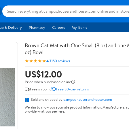
up & Delivery
Pharmacy
Careers
My Items
Brown Cat Mat with One Small (8 oz) and one
oz) Bowl
★★★★★
4.7
150 reviews
US$12.00
Price when purchased online
Free shipping
Free 30-day returns
Sold and shipped by
campus.houserandhouser.com
We aim to show you accurate product information. Manufacturers, su
provide what you see here.