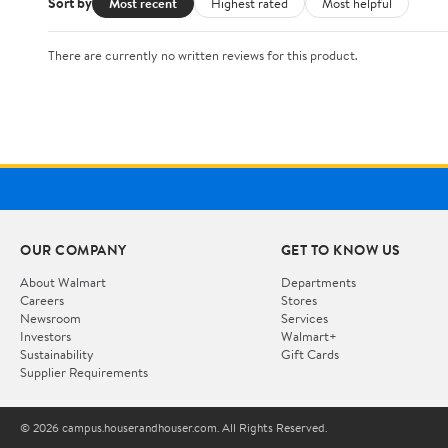
Sort by
Most recent
Highest rated
Most helpful
There are currently no written reviews for this product.
OUR COMPANY
GET TO KNOW US
About Walmart
Departments
Careers
Stores
Newsroom
Services
Investors
Walmart+
Sustainability
Gift Cards
Supplier Requirements
© 2026 campus.houserandhouser.com. All Rights Reserved.