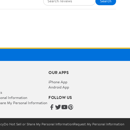
Search
OUR APPS
iPhone App
Android App
ts
FOLLOW US
onal Information
hare My Personal Information
icy
Do Not Sell or Share My Personal Information
Request My Personal Information