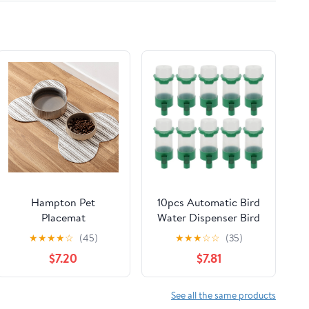
Hampton Pet
10pcs Automatic Bird
Placemat
Water Dispenser Bird
Feeder Drinker
★
★
★
★
☆
(45)
★
★
★
☆
☆
(35)
Waterer for Pigeon
$7.20
$7.81
Quail Lovebirds Parrot
Drinking Bottle
See all the same products