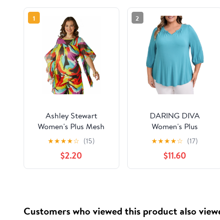
1
2
Ashley Stewart
DARING DIVA
Women's Plus Mesh
Women's Plus
Asymmetrical Poncho,
Smocked 3/4 Sleeve
★
★
★
★
☆
(15)
★
★
★
★
☆
(17)
Sizes 10/12-26/28
Notch V Neck Blouse
$2.20
$11.60
2X Lake Blue
Customers who viewed this product also view