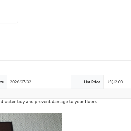
te
2026/07/02
List Price
US$12.00
nd water tidy and prevent damage to your floors