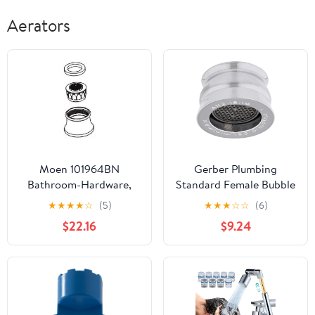
Aerators
Moen 101964BN
Gerber Plumbing
Bathroom-Hardware,
Standard Female Bubble
Brushed Nickel
Faucet Aerator Kit
★
★
★
★
☆
(5)
★
★
★
☆
☆
(6)
$22.16
$9.24