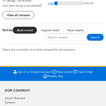
92 ratings | 38 reviews
1 star
10% (9)
How item rating is calculated
View all reviews
Sort by
Most recent
Highest rated
Most helpful
Search
There are currently no written reviews for this product.
Sign In or Create Account
Help Center
Track Order
Weekly Ads
OUR COMPANY
About Walmart
Careers