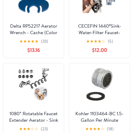
Delta RP52217 Aerator
CECEFIN 1440ºSink-
Wrench - Cache (Color
Water-Filter Faucet-
and Appearance may
Extender 3.0 Telescopic
★
★
★
★
★
(33)
★
★
★
★
☆
(5)
vary)
- Carbon Purifier Reduce
$13.16
$12.00
99% Chlorine, NSF Test
Bathroom Kitchen
Aerator, Swivel Long
Arm Extension for
Toddlers, Hard Water
Softener
1080° Rotatable Faucet
Kohler 1103464-BC 1.5-
Extender Aerator - Sink
Gallon Per Minute
Faucet Sprayer
Aerator Kit
★
★
★
☆
☆
(23)
★
★
★
★
☆
(18)