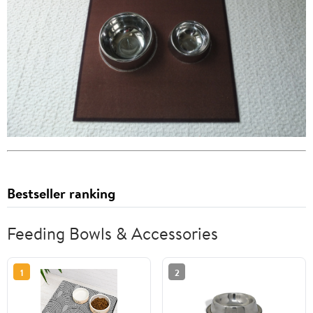
Bestseller ranking
Feeding Bowls & Accessories
1
2