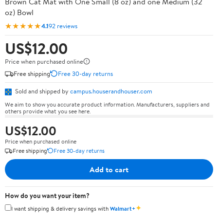
Brown Cat Mat with One Small (8 oz) and one Medium (32
oz) Bowl
★★★★★
4.1
92 reviews
US$12.00
Price when purchased online
Free shipping
Free 30-day returns
Sold and shipped by
campus.houserandhouser.com
We aim to show you accurate product information. Manufacturers, suppliers and
others provide what you see here.
US$12.00
Price when purchased online
Free shipping
Free 30-day returns
Add to cart
How do you want your item?
✦
I want shipping & delivery savings with
Walmart+