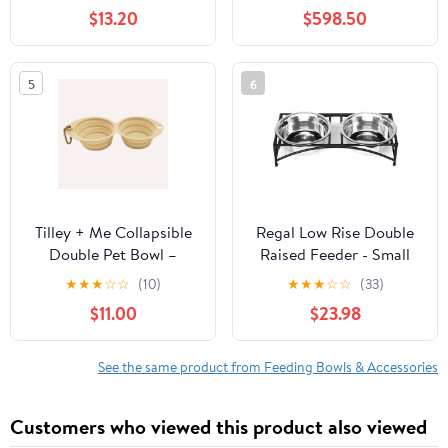
$13.20
$598.50
5
6
Tilley + Me Collapsible
Regal Low Rise Double
Double Pet Bowl –
Raised Feeder - Small
Lightweight & Portable
★
★
★
☆
☆
(10)
★
★
★
☆
☆
(33)
for Travel
$11.00
$23.98
See the same product from Feeding Bowls & Accessories
Customers who viewed this product also viewed