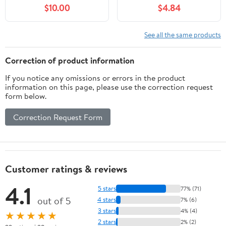
Attachment Bathroom -
$10.00
$4.84
2 Mode Metal Robotic
Arm with Flexible Hose
Extension - Small Pet
See all the same products
Bathing Hair Face
Washing
Correction of product information
If you notice any omissions or errors in the product
information on this page, please use the correction request
form below.
Correction Request Form
Customer ratings & reviews
4.1
5 stars
77% (71)
out of 5
4 stars
7% (6)
3 stars
4% (4)
★★★★★
2 stars
2% (2)