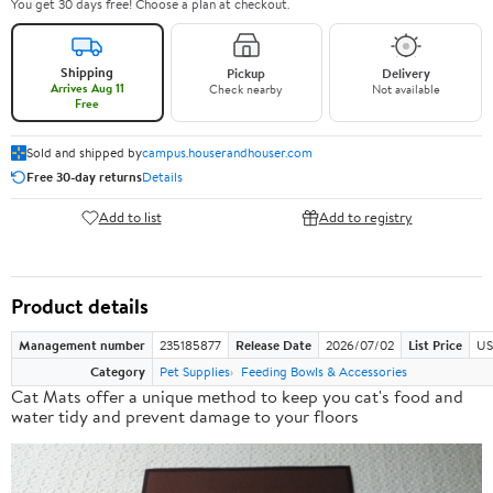
You get 30 days free! Choose a plan at checkout.
Shipping
Pickup
Delivery
Arrives Aug 11
Check nearby
Not available
Free
Sold and shipped by
campus.houserandhouser.com
Free 30-day returns
Details
Add to list
Add to registry
Product details
Management number
235185877
Release Date
2026/07/02
List Price
US
Category
Pet Supplies
Feeding Bowls & Accessories
Cat Mats offer a
unique method
to keep you cat's food and
water tidy and prevent damage to your floors