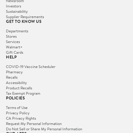
Newsroom
Investors
Sustainability
Supplier Requirements
GET TO KNOW US
Departments
Stores
Services
Walmart+
Gift Cards
HELP
COVID-19 Vaccine Scheduler
Pharmacy
Recalls
Accessibility
Product Recalls
Tax Exempt Program
POLICIES
Terms of Use
Privacy Policy
CA Privacy Rights
Request My Personal Information
Do Not Sell or Share My Personal Information