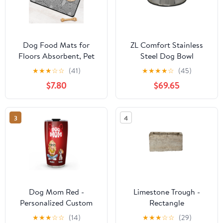
Dog Food Mats for
ZL Comfort Stainless
Floors Absorbent, Pet
Steel Dog Bowl
Cat Food Mat - Quick
★
★
★
☆
☆
(41)
★
★
★
★
☆
(45)
Dry Dog Bowl Mats for
$7.80
$69.65
Food and Water, Eco-
Friendly Boho Pet
Supplies
3
4
Dog Mom Red -
Limestone Trough -
Personalized Custom
Rectangle
Tumbler
★
★
★
☆
☆
(14)
★
★
★
☆
☆
(29)