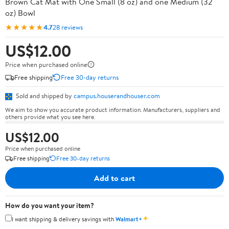
Brown Cat Mat with One Small (8 oz) and one Medium (32
oz) Bowl
★★★★★
4.7
28 reviews
US$12.00
Price when purchased online
Free shipping
Free 30-day returns
Sold and shipped by
campus.houserandhouser.com
We aim to show you accurate product information. Manufacturers, suppliers and
others provide what you see here.
US$12.00
Price when purchased online
Free shipping
Free 30-day returns
Add to cart
How do you want your item?
✦
I want shipping & delivery savings with
Walmart+