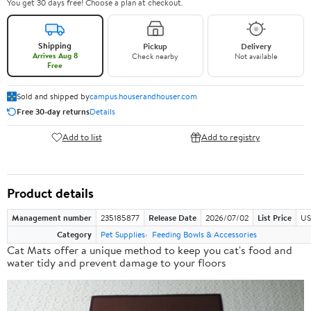
You get 30 days free! Choose a plan at checkout.
Shipping
Pickup
Delivery
Arrives Aug 8
Check nearby
Not available
Free
Sold and shipped by
campus.houserandhouser.com
Free 30-day returns
Details
Add to list
Add to registry
Product details
Management number
235185877
Release Date
2026/07/02
List Price
US
Category
Pet Supplies
Feeding Bowls & Accessories
Cat Mats offer a
unique method
to keep you cat's food and
water tidy and prevent damage to your floors