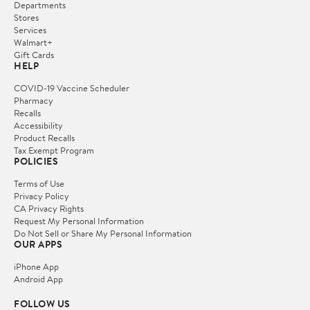
Departments
Stores
Services
Walmart+
Gift Cards
HELP
COVID-19 Vaccine Scheduler
Pharmacy
Recalls
Accessibility
Product Recalls
Tax Exempt Program
POLICIES
Terms of Use
Privacy Policy
CA Privacy Rights
Request My Personal Information
Do Not Sell or Share My Personal Information
OUR APPS
iPhone App
Android App
FOLLOW US