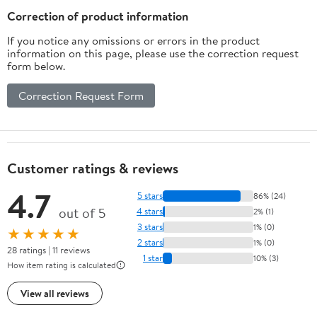
Correction of product information
If you notice any omissions or errors in the product
information on this page, please use the correction request
form below.
Correction Request Form
Customer ratings & reviews
4.7
5 stars
86% (24)
out of 5
4 stars
2% (1)
3 stars
1% (0)
★★★★★
2 stars
1% (0)
28 ratings | 11 reviews
1 star
10% (3)
How item rating is calculated
View all reviews