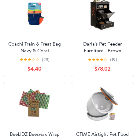
Coachi Train & Treat Bag
Darla's Pet Feeder
Navy & Coral
Furniture - Brown
★
★
★
☆
☆
(23)
★
★
★
★
☆
(19)
$4.40
$78.02
BeeLIDZ Beeswax Wrap
CTIME Airtight Pet Food