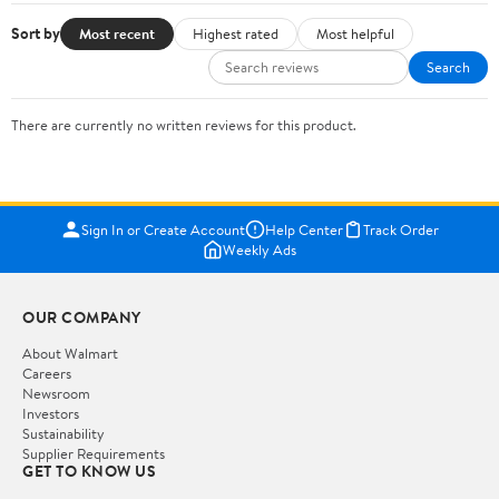
Sort by
Most recent
Highest rated
Most helpful
Search
There are currently no written reviews for this product.
Sign In or Create Account
Help Center
Track Order
Weekly Ads
OUR COMPANY
About Walmart
Careers
Newsroom
Investors
Sustainability
Supplier Requirements
GET TO KNOW US