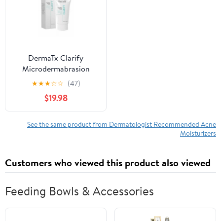
DermaTx Clarify
Microdermabrasion
Cream
★
★
★
☆
☆
(47)
$19.98
See the same product from Dermatologist Recommended Acne
Moisturizers
Customers who viewed this product also viewed
Feeding Bowls & Accessories