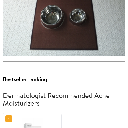
Bestseller ranking
Dermatologist Recommended Acne
Moisturizers
1