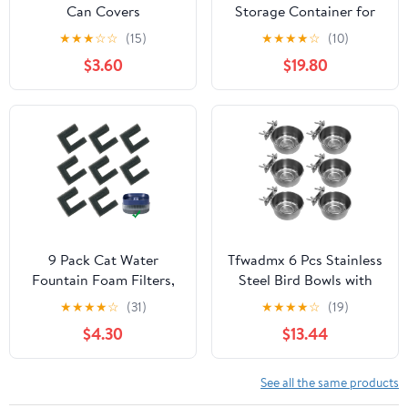
Can Covers
Storage Container for
Small Dog Cat Bird
★
★
★
☆
☆
(15)
★
★
★
★
☆
(10)
Treats & Dry Food to
$3.60
$19.80
Keep Fresh -7.2L/2.2Gal
(White)
9 Pack Cat Water
Tfwadmx 6 Pcs Stainless
Fountain Foam Filters,
Steel Bird Bowls with
Sponges Replacement
Clamp,Clamp Holder
★
★
★
★
☆
(31)
★
★
★
★
☆
(19)
for 135oz/4L Pet
Coop Cup,Bird Dishes
$4.30
$13.44
Fountain 118oz/3.5L Dog
for Cage, Bird Cage
Drinking Fountain
Water Bowl for
Cockatiels Lovebird
See all the same products
Budgie Chinchilla