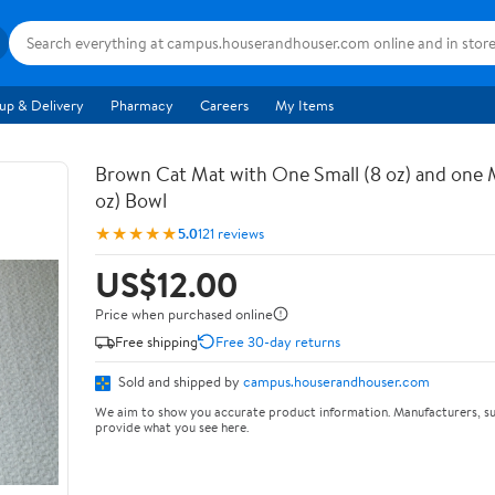
up & Delivery
Pharmacy
Careers
My Items
Brown Cat Mat with One Small (8 oz) and one
oz) Bowl
★★★★★
5.0
121 reviews
US$12.00
Price when purchased online
Free shipping
Free 30-day returns
Sold and shipped by
campus.houserandhouser.com
We aim to show you accurate product information. Manufacturers, su
provide what you see here.