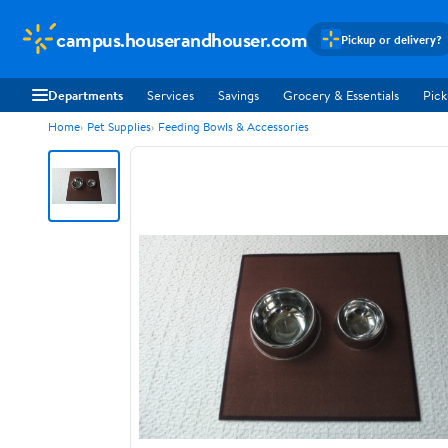
campus.houserandhouser.com
Pickup or delivery?
Departments
Services
Savings
Grocery & Essentials
Pick
Home
Pet Supplies
Feeding Bowls & Accessories