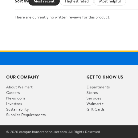
Sort by
Most recent
Highest rated
Most helpful
There are currently no written reviews for this product.
OUR COMPANY
GET TO KNOW US
About Walmart
Departments
Careers
Stores
Newsroom
Services
Investors
Walmart+
Sustainability
Gift Cards
Supplier Requirements
© 2026 campus.houserandhouser.com. All Rights Reserved.