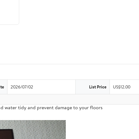
te
2026/07/02
List Price
US$12.00
nd water tidy and prevent damage to your floors