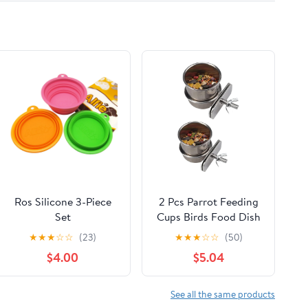
Ros Silicone 3-Piece
2 Pcs Parrot Feeding
Set
Cups Birds Food Dish
Expandable/Collapsible
Parrot Bowl Stainless
★
★
★
☆
☆
(23)
★
★
★
☆
☆
(50)
Travel Bowl
Steel Parrot Feeding
$4.00
$5.04
Cups Sturdy Water
Bowl Bird Feeding
Dish Suitable for
See all the same products
Parrots or Other Birds