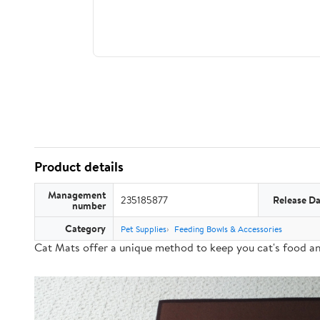
Product details
Management
235185877
Release Da
number
Category
Pet Supplies
Feeding Bowls & Accessories
Cat Mats offer a
unique method
to keep you cat's food a