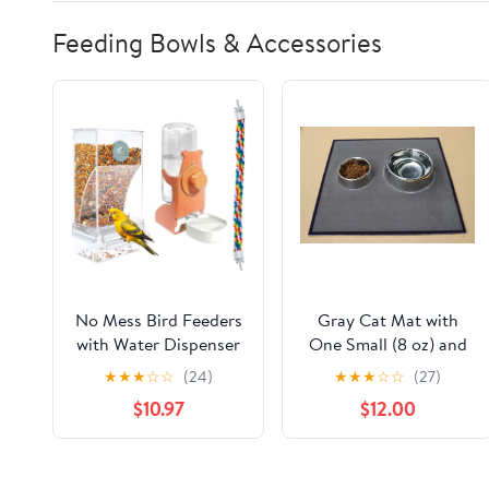
Feeding Bowls & Accessories
No Mess Bird Feeders
Gray Cat Mat with
with Water Dispenser
One Small (8 oz) and
and 15.7'' Bird Rope
one Medium (32 oz)
★
★
★
☆
☆
(24)
★
★
★
☆
☆
(27)
Perche, Climbing
Bowl
$10.97
$12.00
Standing Bungee
Parrot Swing Toys,
Automatic Transparent
Acrylic Food