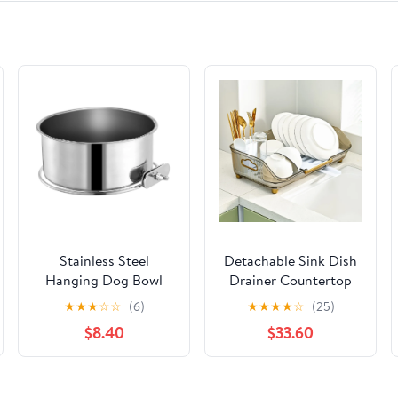
(German Edition)
Stainless Steel
Detachable Sink Dish
Hanging Dog Bowl
Drainer Countertop
with Clamp Medium
Organizer with Utensil
★
★
★
☆
☆
(6)
★
★
★
★
☆
(25)
Size
Holder | Bowlift
$8.40
$33.60