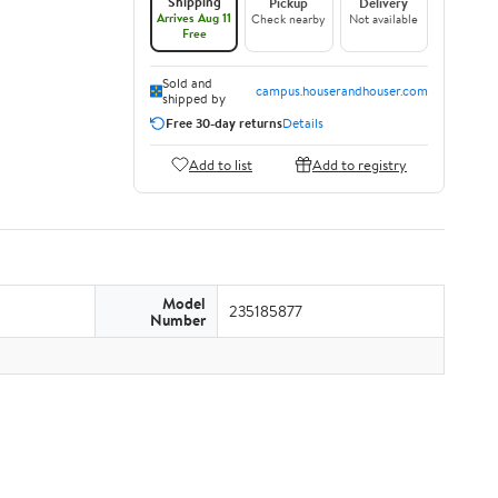
Shipping
Pickup
Delivery
Arrives Aug 11
Check nearby
Not available
Free
Sold and
campus.houserandhouser.com
shipped by
Free 30-day returns
Details
Add to list
Add to registry
Model
235185877
Number