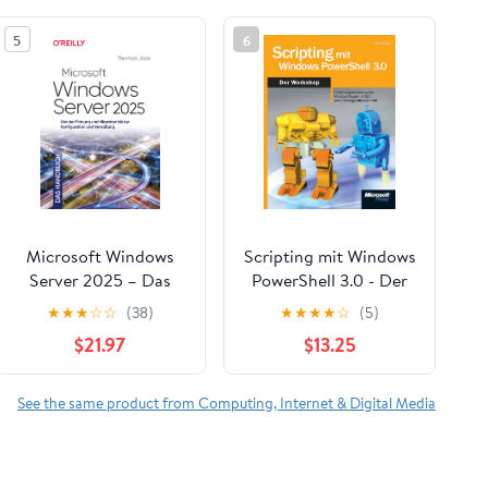
5
6
Microsoft Windows
Scripting mit Windows
Server 2025 – Das
PowerShell 3.0 - Der
Handbuch: Von der
Workshop (German
★
★
★
☆
☆
(38)
★
★
★
★
☆
(5)
Planung und Migration
Edition)
$21.97
$13.25
bis zur Konfiguration
und Verwaltung
(German Edition)
See the same product from Computing, Internet & Digital Media