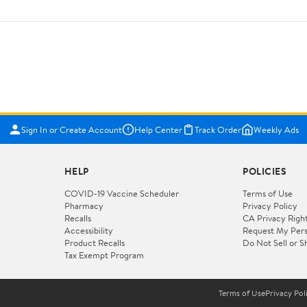
Sign In or Create Account
Help Center
Track Order
Weekly Ads
HELP
POLICIES
COVID-19 Vaccine Scheduler
Terms of Use
Pharmacy
Privacy Policy
Recalls
CA Privacy Righ
Accessibility
Request My Pers
Product Recalls
Do Not Sell or S
Tax Exempt Program
Terms of Use
Privacy Pol