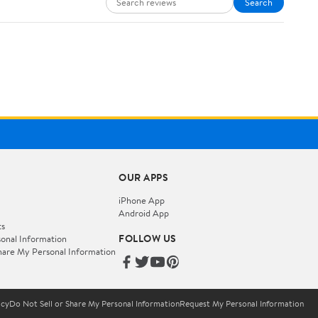
Search
OUR APPS
iPhone App
Android App
ts
FOLLOW US
onal Information
hare My Personal Information
icy
Do Not Sell or Share My Personal Information
Request My Personal Information