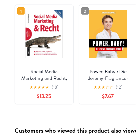
1
2
Social Media
Power, Baby!: Die
Marketing und Recht,
Jeremy-Fragrance-
2. Auflage (German
Story (German
★
★
★
★
★
(18)
★
★
★
☆
☆
(12)
Edition)
Edition)
$13.25
$7.67
Customers who viewed this product also view