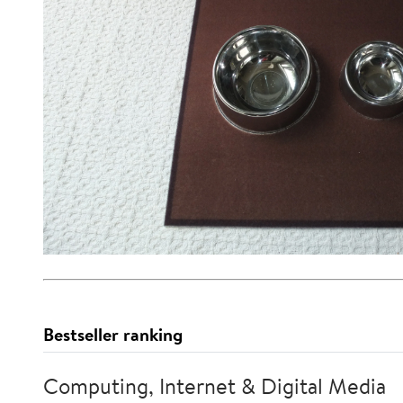
Bestseller ranking
Computing, Internet & Digital Media