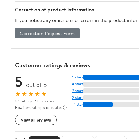
Container Drinker Bird
Correction of product information
toy for Cage
If you notice any omissions or errors in the product info
Correction Request Form
Customer ratings & reviews
5
5 stars
out of 5
4 stars
3 stars
★★★★★
2 stars
121 ratings | 50 reviews
1 star
How item rating is calculated
View all reviews