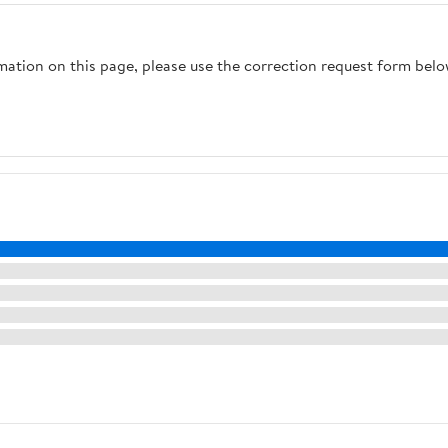
rmation on this page, please use the correction request form belo