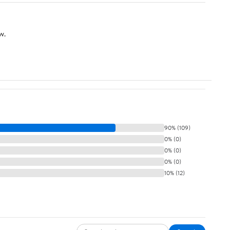
Bird Feeding Dish (S-
1.73in/2.17in)
w.
90% (109)
0% (0)
0% (0)
0% (0)
10% (12)