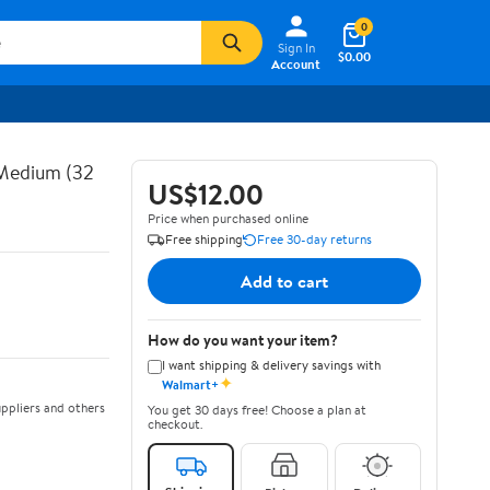
0
Sign In
$0.00
Account
 Medium (32
US$12.00
Price when purchased online
Free shipping
Free 30-day returns
Add to cart
How do you want your item?
I want shipping & delivery savings with
✦
Walmart+
ppliers and others
You get 30 days free! Choose a plan at
checkout.