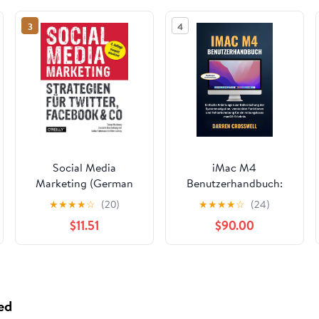
3
4
Social Media
iMac M4
Marketing (German
Benutzerhandbuch:
Edition)
Einfache Anleitungen
★
★
★
★
☆
(20)
★
★
★
★
☆
(24)
zur Beherrschung der
$11.51
$90.00
Systemnavigation,
versteckter
Funktionen und
Fehlerbehebung für
ein reibungsloses
ed
macOS-Erlebnis